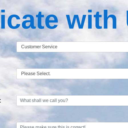
ate with
: