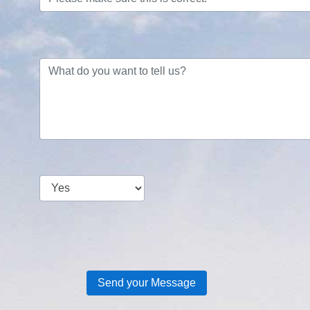
Send your Message