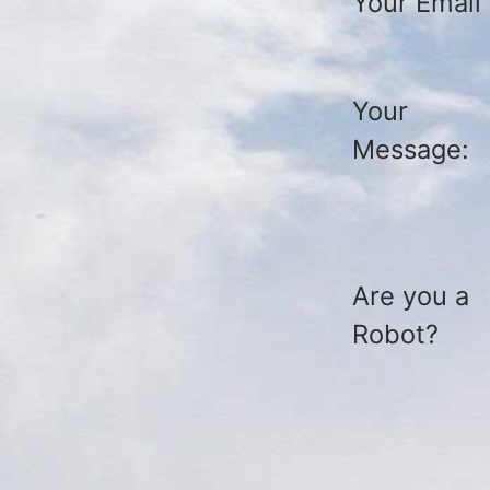
Your Email
Your
Message:
Are you a
Robot?