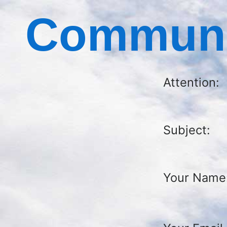
Communic
Attention:
Subject:
Your Name